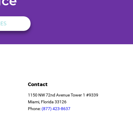
ice
LES
Contact
1150 NW 72nd Avenue Tower 1 #9339
Miami, Florida 33126
Phone:
(877) 423-8637