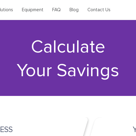
lutions
Equipment
FAQ
Blog
Contact Us
Calculate
Your Savings
ESS