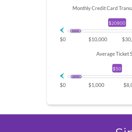
Monthly Credit Card Trans
$20800
$0
$10,000
$30
Average Ticket S
$50
$0
$1,000
$8,