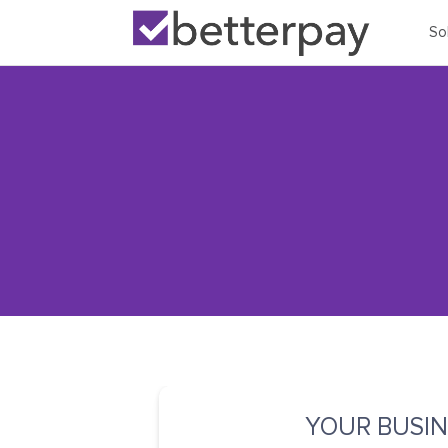
So
YOUR BUSIN