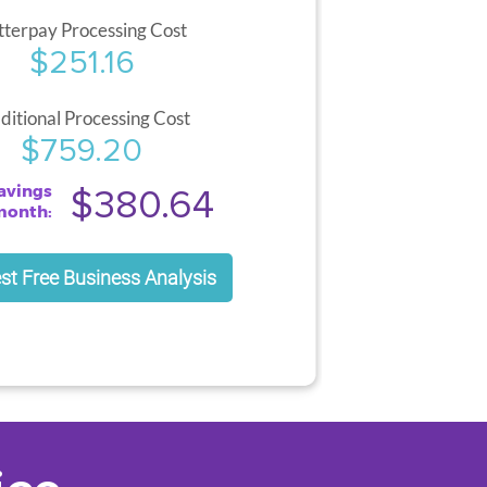
tterpay Processing Cost
$251.16
ditional Processing Cost
$759.20
avings
$380.64
month:
st Free Business Analysis