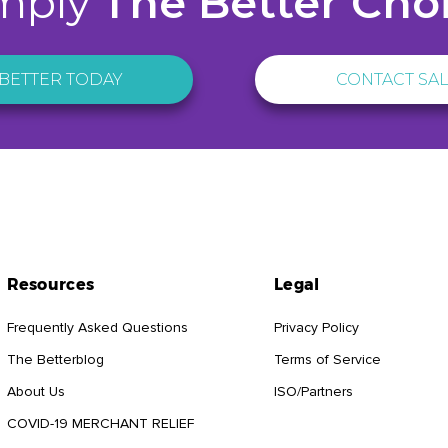
mply
The Better Cho
BETTER TODAY
CONTACT SA
Resources
Legal
Frequently Asked Questions
Privacy Policy
The Betterblog
Terms of Service
About Us
ISO/Partners
COVID-19 MERCHANT RELIEF