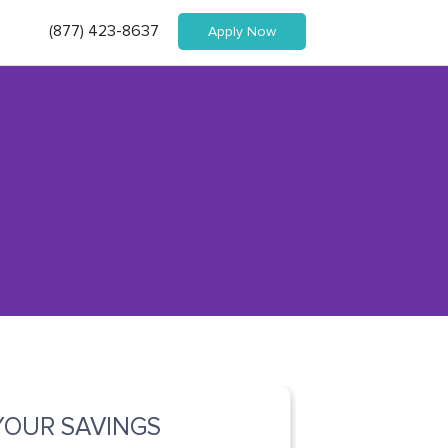
(877) 423-8637
Apply Now
YOUR SAVINGS