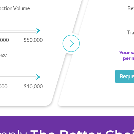
action Volume
Be
Tra
,000
$50,000
Your s
ize
per 
Reque
000
$10,000