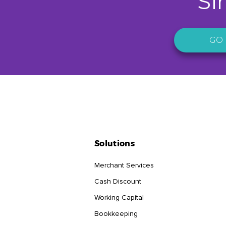
Si
GO 
Solutions
Merchant Services
Cash Discount
Working Capital
Bookkeeping