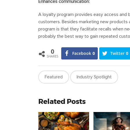
Enhances communication:
A loyalty program provides easy access and bet
customers. Besides marketing new products and
program is that they facilitate recalls when n
probably the best way to gain repeated cust
0
Facebook
0
Twitter
0
SHARES
Featured
Industry Spotlight
Related Posts