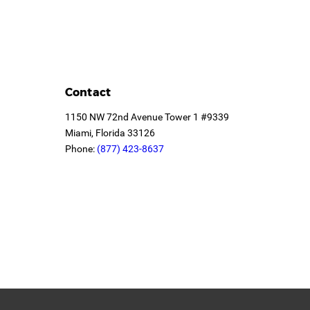
Contact
1150 NW 72nd Avenue Tower 1 #9339
Miami, Florida 33126
Phone:
(877) 423-8637