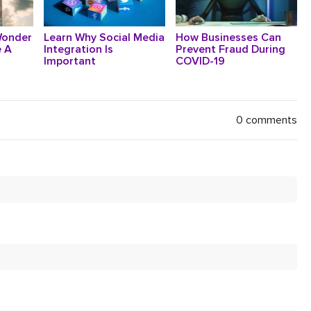
Wonder
Learn Why Social Media
How Businesses Can
 A
Integration Is
Prevent Fraud During
Important
COVID-19
0 comments