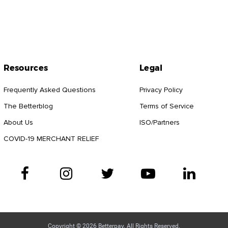
Resources
Legal
Frequently Asked Questions
Privacy Policy
The Betterblog
Terms of Service
About Us
ISO/Partners
COVID-19 MERCHANT RELIEF
Copyright © 2026 Betterpay. All Rights Reserved.