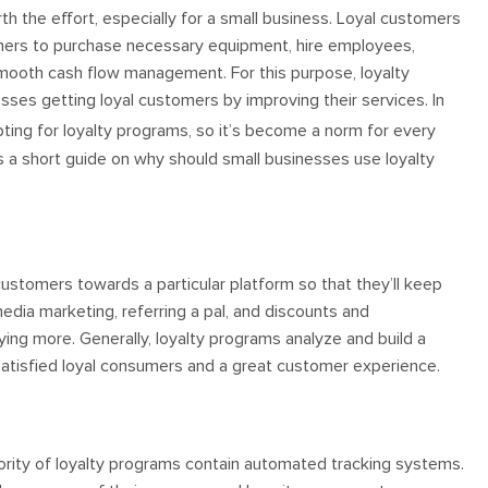
h the effort, especially for a small business. Loyal customers
wners to purchase necessary equipment, hire employees,
mooth cash flow management. For this purpose, loyalty
sses getting loyal customers by improving their services. In
ing for loyalty programs, so it’s become a norm for every
’s a short guide on why should small businesses use loyalty
t customers towards a particular platform so that they’ll keep
media marketing, referring a pal, and discounts and
ng more. Generally, loyalty programs analyze and build a
n satisfied loyal consumers and a great customer experience.
rity of loyalty programs contain automated tracking systems.