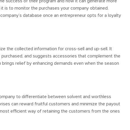
k the success of their program and how it can generate more
it is to monitor the purchases your company obtained.
 company’s database once an entrepreneur opts for a loyalty
e the collected information for cross-sell and up-sell. It
t is purchased, and suggests accessories that complement the
ram brings relief by enhancing demands even when the season
company to differentiate between solvent and worthless
rises can reward fruitful customers and minimize the payout
e most efficient way of retaining the customers from the ones