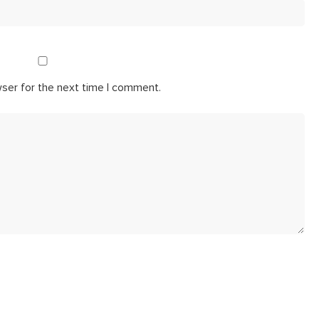
wser for the next time I comment.