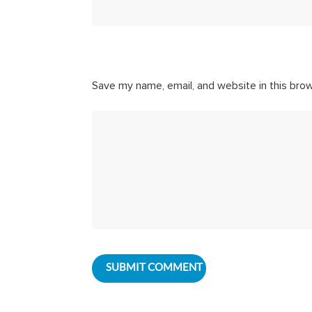
Save my name, email, and website in this bro