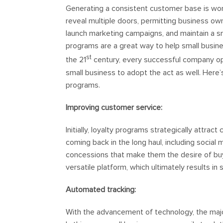
Generating a consistent customer base is wort
reveal multiple doors, permitting business o
launch marketing campaigns, and maintain a s
programs are a great way to help small busine
st
the 21
century, every successful company opt
small business to adopt the act as well. Here
programs.
Improving customer service:
Initially, loyalty programs strategically attrac
coming back in the long haul, including social 
concessions that make them the desire of buyi
versatile platform, which ultimately results i
Automated tracking:
With the advancement of technology, the majo