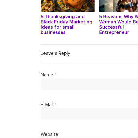
5 Thanksgiving and
5 Reasons Why 
Black Friday Marketing
Woman Would Be
Ideas for small
Successful
businesses
Entrepreneur
Leave a Reply
Name
*
E-Mail
*
Website