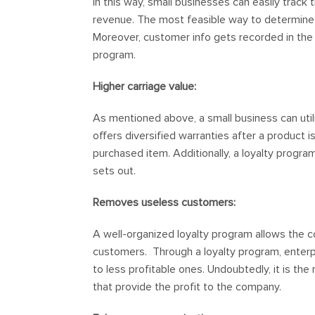
In this way, small businesses can easily trac
revenue. The most feasible way to determine 
Moreover, customer info gets recorded in the
program.
Higher carriage value:
As mentioned above, a small business can utiliz
offers diversified warranties after a produc
purchased item. Additionally, a loyalty prog
sets out.
Removes useless customers:
A well-organized loyalty program allows the 
customers. Through a loyalty program, enterp
to less profitable ones. Undoubtedly, it is th
that provide the profit to the company.