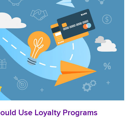
ould Use Loyalty Programs