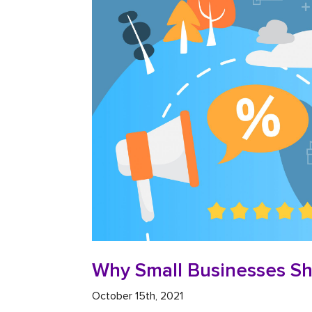
Why Small Businesses Sh
October 15th, 2021