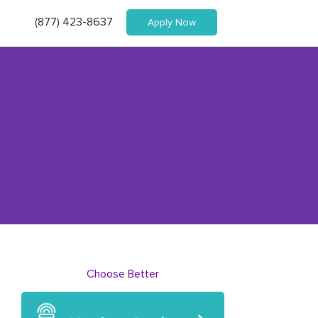
(877) 423-8637
Apply Now
Choose Better