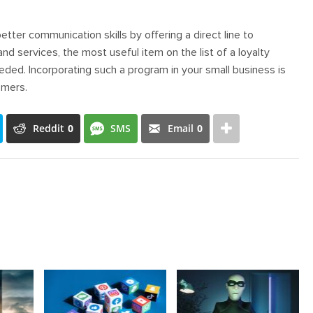
ter communication skills by offering a direct line to
 services, the most useful item on the list of a loyalty
eeded. Incorporating such a program in your small business is
omers.
Reddit
0
SMS
Email
0