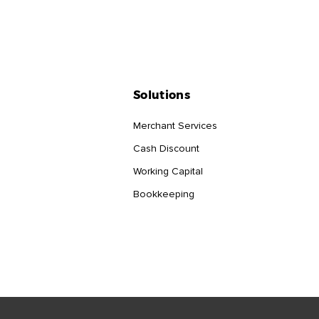
Solutions
Merchant Services
Cash Discount
Working Capital
Bookkeeping