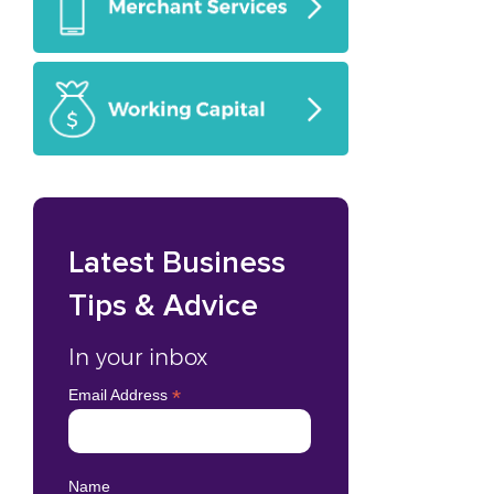
Latest Business
Tips & Advice
In your inbox
*
Email Address
Name