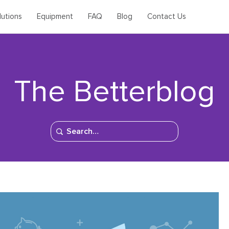
lutions
Equipment
FAQ
Blog
Contact Us
The Betterblog